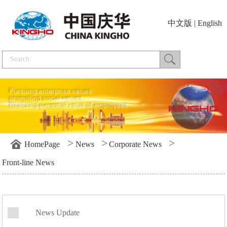
中文版
|
English
>
>
>
HomePage
News
Corporate News
Front-line News
News Update