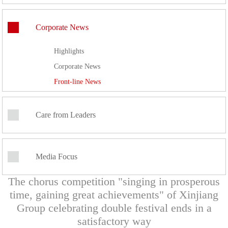
Corporate News
Highlights
Corporate News
Front-line News
Care from Leaders
Media Focus
The chorus competition "singing in prosperous
time, gaining great achievements" of Xinjiang
Group celebrating double festival ends in a
satisfactory way