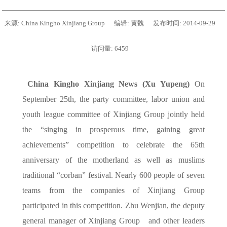
来源:
China Kingho Xinjiang Group
编辑:
黄魏
发布时间:
2014-09-29
访问量:
6459
China Kingho Xinjiang News (Xu Yupeng)
On
September 25th, the party committee, labor union and
youth league committee of Xinjiang Group jointly held
the “singing in prosperous time, gaining great
achievements” competition to celebrate the 65th
anniversary of the motherland as well as muslims
traditional “corban” festival. Nearly 600 people of seven
teams from the companies of Xinjiang Group
participated in this competition. Zhu Wenjian, the deputy
general manager of Xinjiang Group
and other leaders