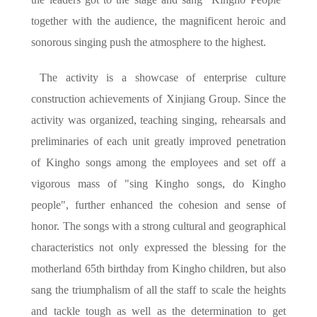
together with the audience, the magnificent heroic and
sonorous singing push the atmosphere to the highest.
The activity is a showcase of enterprise culture
construction achievements of Xinjiang Group. Since the
activity was organized, teaching singing, rehearsals and
preliminaries of each unit greatly improved penetration
of Kingho songs among the employees and set off a
vigorous mass of "sing Kingho songs, do Kingho
people", further enhanced the cohesion and sense of
honor. The songs with a strong cultural and geographical
characteristics not only expressed the blessing for the
motherland 65th birthday from Kingho children, but also
sang the triumphalism of all the staff to scale the heights
and tackle tough as well as the determination to get