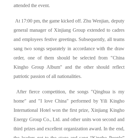
attended the event.
At 17:00 pm, the game kicked off. Zhu Wenjian, deputy
general manager of Xinjiang Group extended to cadres
and employees festive greetings. Subsequently, all teams
sang two songs separately in accordance with the draw
order, one of them should be selected from "China
Kingho Group Album" and the other should reflect
patriotic passion of all nationalities.
After fierce competition, the songs "Qinghua is my
home" and "I love China" performed by Yili Kingho
International Hotel won the first prize, Xinjiang Kingho
Energy Group Co., Ltd. and other units won second and
third prizes and excellent organization award. In the end,
the leaders got to the stage and sang “Kingho People”